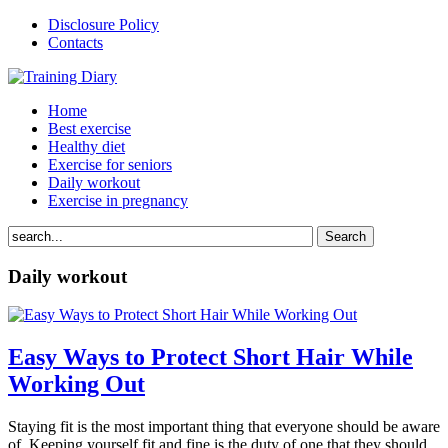
Disclosure Policy
Contacts
Home
Best exercise
Healthy diet
Exercise for seniors
Daily workout
Exercise in pregnancy
Daily workout
Easy Ways to Protect Short Hair While
Working Out
Staying fit is the most important thing that everyone should be aware
of. Keeping yourself fit and fine is the duty of one that they should