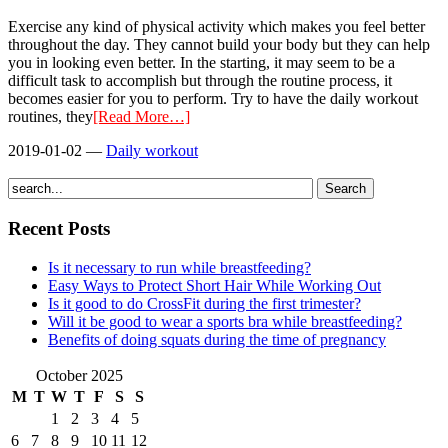
Exercise any kind of physical activity which makes you feel better
throughout the day. They cannot build your body but they can help
you in looking even better. In the starting, it may seem to be a
difficult task to accomplish but through the routine process, it
becomes easier for you to perform. Try to have the daily workout
routines, they
[Read More…]
2019-01-02
—
Daily workout
Recent Posts
Is it necessary to run while breastfeeding?
Easy Ways to Protect Short Hair While Working Out
Is it good to do CrossFit during the first trimester?
Will it be good to wear a sports bra while breastfeeding?
Benefits of doing squats during the time of pregnancy
October 2025
M
T
W
T
F
S
S
1
2
3
4
5
6
7
8
9
10
11
12