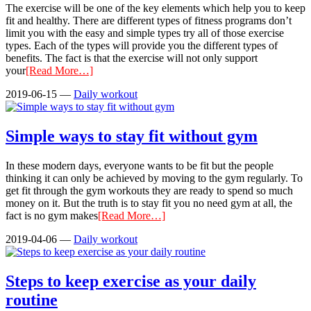
The exercise will be one of the key elements which help you to keep
fit and healthy. There are different types of fitness programs don’t
limit you with the easy and simple types try all of those exercise
types. Each of the types will provide you the different types of
benefits. The fact is that the exercise will not only support
your
[Read More…]
2019-06-15
—
Daily workout
Simple ways to stay fit without gym
In these modern days, everyone wants to be fit but the people
thinking it can only be achieved by moving to the gym regularly. To
get fit through the gym workouts they are ready to spend so much
money on it. But the truth is to stay fit you no need gym at all, the
fact is no gym makes
[Read More…]
2019-04-06
—
Daily workout
Steps to keep exercise as your daily
routine