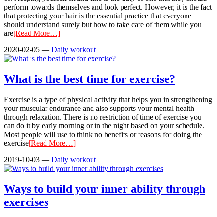
perform towards themselves and look perfect. However, it is the fact
that protecting your hair is the essential practice that everyone
should understand surely but how to take care of them while you
are
[Read More…]
2020-02-05
—
Daily workout
What is the best time for exercise?
Exercise is a type of physical activity that helps you in strengthening
your muscular endurance and also supports your mental health
through relaxation. There is no restriction of time of exercise you
can do it by early morning or in the night based on your schedule.
Most people will use to think no benefits or reasons for doing the
exercise
[Read More…]
2019-10-03
—
Daily workout
Ways to build your inner ability through
exercises