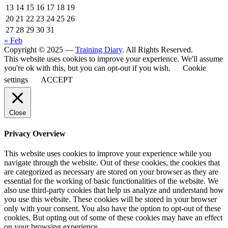
13
14
15
16
17
18
19
20
21
22
23
24
25
26
27
28
29
30
31
« Feb
Copyright © 2025 —
Training Diary
. All Rights Reserved.
This website uses cookies to improve your experience. We'll assume
you're ok with this, but you can opt-out if you wish.
Cookie
settings
ACCEPT
Close
Privacy Overview
This website uses cookies to improve your experience while you
navigate through the website. Out of these cookies, the cookies that
are categorized as necessary are stored on your browser as they are
essential for the working of basic functionalities of the website. We
also use third-party cookies that help us analyze and understand how
you use this website. These cookies will be stored in your browser
only with your consent. You also have the option to opt-out of these
cookies. But opting out of some of these cookies may have an effect
on your browsing experience.